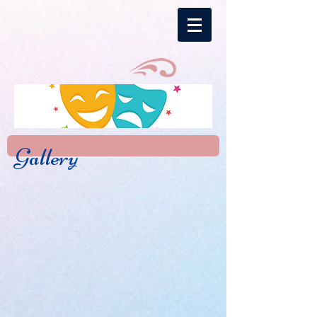
Gallery